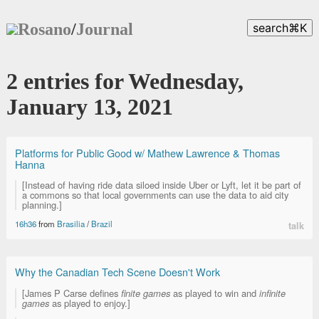
Rosano
/
Journal
search
⌘
K
2 entries for Wednesday,
January 13, 2021
Platforms for Public Good w/ Mathew Lawrence & Thomas
Hanna
[Instead of having ride data siloed inside Uber or Lyft, let it be part of
a commons so that local governments can use the data to aid city
planning.]
16h36
from
Brasilia
/
Brazil
talk
Why the Canadian Tech Scene Doesn't Work
[James P Carse defines
finite games
as played to win and
infinite
games
as played to enjoy.]