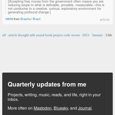
[Accepting free money from the government often means you are
reducing scope to what is definable, provable, measurable—this is
not conducive to a creative, curious, exploratory environment for
generating profound change.]
09h59
from
Brasilia
/
Brazil
article
all
·
article
thought
talk
sound
book
project
code
recent
·
2021
·
January
·
13th
Quarterly updates from me
Projects, writing, music, reads, and life, right in your
inbox.
More often on
Mastodon
,
Bluesky
, and
Journal
.