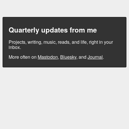
Quarterly updates from me
Projects, writing, music, reads, and life, right in your
inbox.
More often on
Mastodon
,
Bluesky
, and
Journal
.