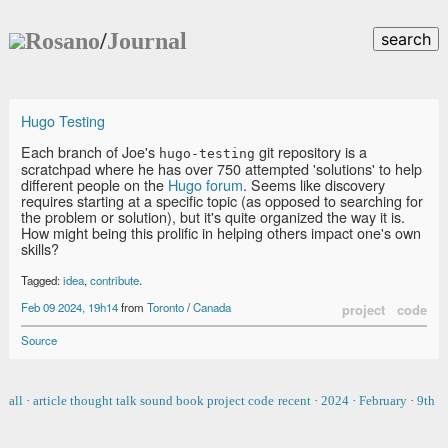
Rosano
/
Journal
search
Hugo Testing
Each branch of Joe's
git repository is a
hugo-testing
scratchpad where he has over 750 attempted 'solutions' to help
different people on the
Hugo forum
. Seems like discovery
requires starting at a specific topic (as opposed to searching for
the problem or solution), but it's quite organized the way it is.
How might being this prolific in helping others impact one's own
skills?
Tagged:
idea
,
contribute
.
Feb 09 2024, 19h14
from
Toronto
/
Canada
project
code
Source
all
·
article
thought
talk
sound
book
project
code
recent
·
2024
·
February
·
9th