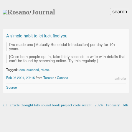
Rosano
/
Journal
search
A simple habit to let luck find you
I’ve made one [Mutually Beneficial Introduction] per day for 10+
years.
[Once both people opt-in, take thirty seconds to write with details that
can't be found by searching online. Try this regularly.]
Tagged:
idea
,
succeed
,
relate
.
Feb 06 2024, 20h15
from
Toronto
/
Canada
article
Source
all
·
article
thought
talk
sound
book
project
code
recent
·
2024
·
February
·
6th