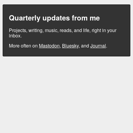
Quarterly updates from me
Projects, writing, music, reads, and life, right in your
inbox.
More often on
Mastodon
,
Bluesky
, and
Journal
.