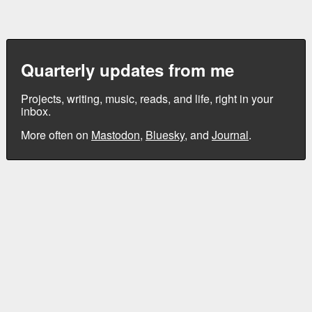
Quarterly updates from me
Projects, writing, music, reads, and life, right in your
inbox.
More often on
Mastodon
,
Bluesky
, and
Journal
.