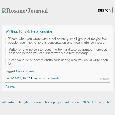
Rosano
/
Journal
search
Writing, Riffs & Relationships
[Share what you wrote with a deliberately small group of maybe five
people: your metric here is conversation and meaningful connection.]
[Write for one person to focus the text and also guarantee there's at
least one person you can share with via direct message.]
[Scan your list of decent drafts considering who you could write each
for.]
Tagged:
idea
,
succeed
.
Feb 06 2024, 19h25
from
Toronto
/
Canada
article
Source
all
·
article
thought
talk
sound
book
project
code
recent
·
2024
·
February
·
6th