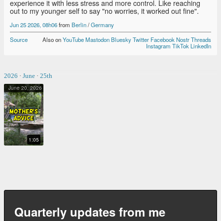
experience it with less stress and more control. Like reaching
out to my younger self to say "no worries, it worked out fine".
Jun 25 2026, 08h06
from
Berlin
/
Germany
Source
Also on
YouTube
Mastodon
Bluesky
Twitter
Facebook
Nostr
Threads
Instagram
TikTok
LinkedIn
2026
·
June
·
25th
June 20, 2026
MOTHER'S ADVICE
1:05
Quarterly updates from me