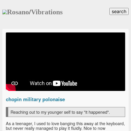
Rosano
/
Vibrations
search
chopin military polonaise
Reaching out to my younger self to say "it happened".
As a teenager, I used to love banging this away at the keyboard,
but never really managed to play it fluidly. Nice to now