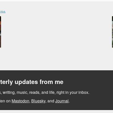
18th
terly updates from me
, writing, music, reads, and life, right in your inbox.
ten on
Mastodon
,
Bluesky
, and
Journal
.