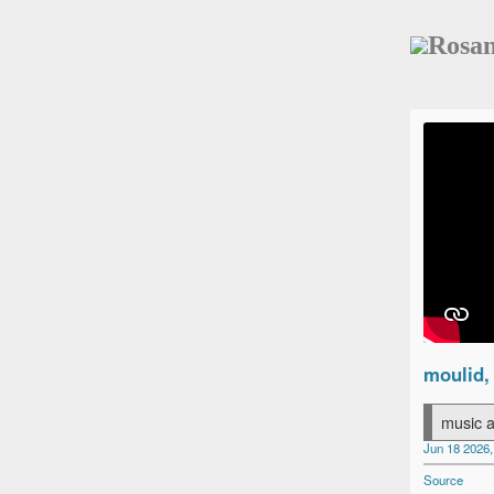
Rosa
moulid,
music a
Jun 18 2026,
Source