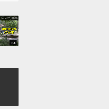
June 20, 2026
MOTHER'S ADVICE
1:05