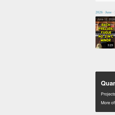
2026
·
June
·
June 12, 2026
BACH PRELUDE & FUGUE NO. 2 IN C MINOR
3:23
Quar
Projects
More of