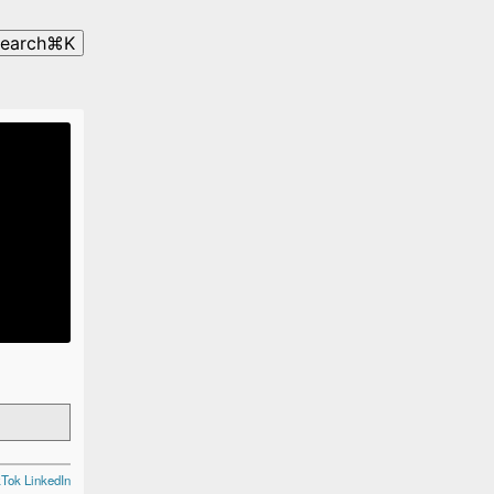
search
⌘
K
kTok
LinkedIn