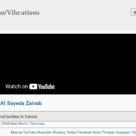
no
/
Vibrations
 Al Sayeda Zainab
nd bodies in trance
 10h26
from
Berlin
/
Germany
Also on
YouTube
Mastodon
Bluesky
Twitter
Facebook
Nostr
Threads
Instagram
Ti