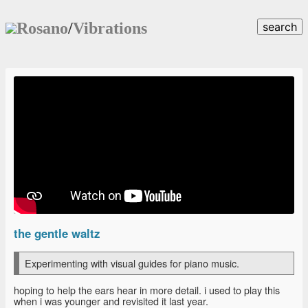
Rosano
/
Vibrations
search
the gentle waltz
Experimenting with visual guides for piano music.
hoping to help the ears hear in more detail. i used to play this
when i was younger and revisited it last year.