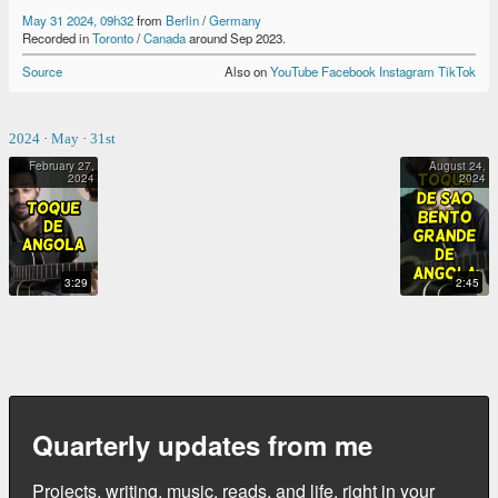
May 31 2024, 09h32
from
Berlin
/
Germany
Recorded
in
Toronto
/
Canada
around
Sep 2023
.
Source
Also on
YouTube
Facebook
Instagram
TikTok
2024
·
May
·
31st
February 27,
August 24,
2024
2024
TOQUE DE ANGOLA
TOQUE DE SÃO BENTO GRANDE DE ANGOLA
3:29
2:45
Quarterly updates from me
Projects, writing, music, reads, and life, right in your