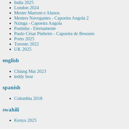
India 2025
London 2024
Mestre Marrom e Alunos
Mestres Navegantes - Capoeira Angola 2
Nzinga - Capoeira Angola
Pastinha - Eternamente
Paulo César Pinheiro - Capoeira de Besouro
Porto 2025
Toronto 2022
UK 2025
english
Chiang Mai 2023
teddy bear
spanish
Colombia 2018
swahili
Kenya 2025