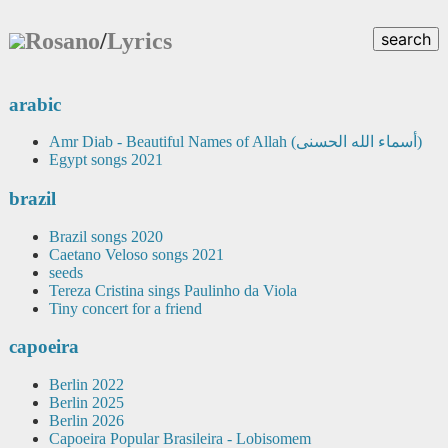
Rosano
/
Lyrics
search
arabic
Amr Diab - Beautiful Names of Allah (أسماء الله الحسنى)
Egypt songs 2021
brazil
Brazil songs 2020
Caetano Veloso songs 2021
seeds
Tereza Cristina sings Paulinho da Viola
Tiny concert for a friend
capoeira
Berlin 2022
Berlin 2025
Berlin 2026
Capoeira Popular Brasileira - Lobisomem