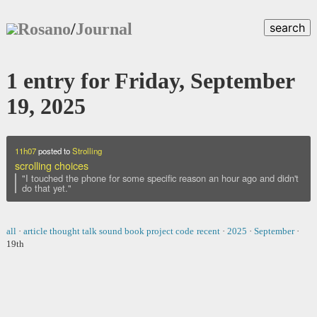
Rosano
/
Journal
search
1 entry for Friday, September
19, 2025
11h07
posted to
Strolling
scrolling choices
"I touched the phone for some specific reason an hour ago and didn't
do that yet."
all
·
article
thought
talk
sound
book
project
code
recent
·
2025
·
September
·
19th