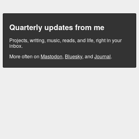
Quarterly updates from me
Projects, writing, music, reads, and life, right in your
inbox.
More often on
Mastodon
,
Bluesky
, and
Journal
.