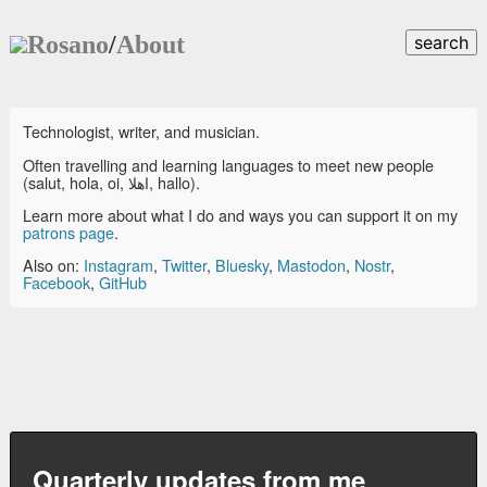
Rosano
/
About
search
Technologist, writer, and musician.
Often travelling and learning languages to meet new people
(salut, hola, oi, اهلا, hallo).
Learn more about what I do and ways you can support it on my
patrons page
.
Also on:
Instagram
,
Twitter
,
Bluesky
,
Mastodon
,
Nostr
,
Facebook
,
GitHub
Quarterly updates from me