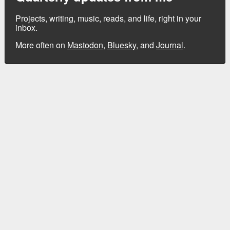
Projects, writing, music, reads, and life, right in your
inbox.
More often on
Mastodon
,
Bluesky
, and
Journal
.